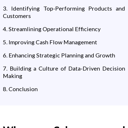
3. Identifying Top-Performing Products and
Customers
4. Streamlining Operational Efficiency
5. Improving Cash Flow Management
6. Enhancing Strategic Planning and Growth
7. Building a Culture of Data-Driven Decision
Making
8. Conclusion