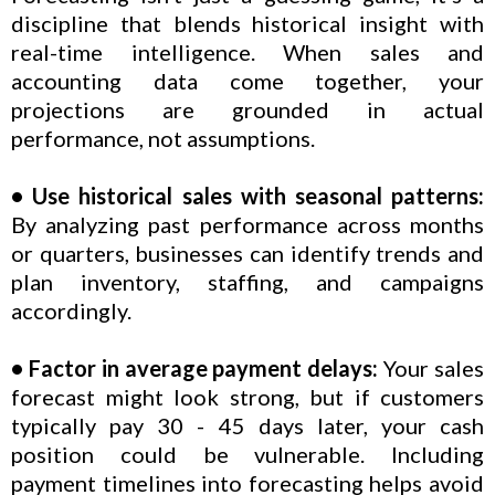
discipline that blends historical insight with
real-time intelligence. When sales and
accounting data come together, your
projections are grounded in actual
performance, not assumptions.
• Use historical sales with seasonal patterns:
By analyzing past performance across months
or quarters, businesses can identify trends and
plan inventory, staffing, and campaigns
accordingly.
• Factor in average payment delays:
Your sales
forecast might look strong, but if customers
typically pay 30 - 45 days later, your cash
position could be vulnerable. Including
payment timelines into forecasting helps avoid