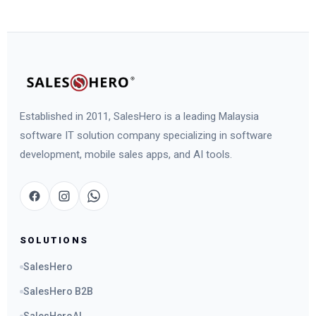
Established in 2011, SalesHero is a leading Malaysia
software IT solution company specializing in software
development, mobile sales apps, and AI tools.
SOLUTIONS
SalesHero
SalesHero B2B