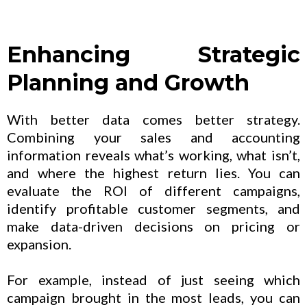
Enhancing Strategic
Planning and Growth
With better data comes better strategy.
Combining your sales and accounting
information reveals what’s working, what isn’t,
and where the highest return lies. You can
evaluate the ROI of different campaigns,
identify profitable customer segments, and
make data-driven decisions on pricing or
expansion.
For example, instead of just seeing which
campaign brought in the most leads, you can