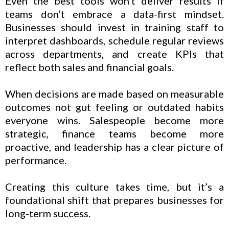
Even the best tools won’t deliver results if
teams don’t embrace a data-first mindset.
Businesses should invest in training staff to
interpret dashboards, schedule regular reviews
across departments, and create KPIs that
reflect both sales and financial goals.
When decisions are made based on measurable
outcomes not gut feeling or outdated habits
everyone wins. Salespeople become more
strategic, finance teams become more
proactive, and leadership has a clear picture of
performance.
Creating this culture takes time, but it’s a
foundational shift that prepares businesses for
long-term success.