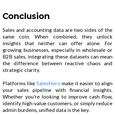
Conclusion
Sales and accounting data are two sides of the
same coin. When combined, they unlock
insights that neither can offer alone. For
growing businesses, especially in wholesale or
B2B sales, integrating these datasets can mean
the difference between reactive chaos and
strategic clarity.
Platforms like
SalesHero
make it easier to align
your sales pipeline with financial insights.
Whether you're looking to improve cash flow,
identify high-value customers, or simply reduce
admin burdens, unified data is the key.