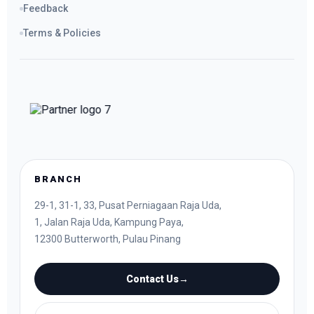
Feedback
Terms & Policies
BRANCH
29-1, 31-1, 33, Pusat Perniagaan Raja Uda,
1, Jalan Raja Uda, Kampung Paya,
12300 Butterworth, Pulau Pinang
Contact Us
→