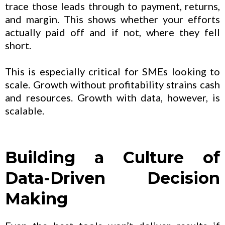
trace those leads through to payment, returns,
and margin. This shows whether your efforts
actually paid off and if not, where they fell
short.
This is especially critical for SMEs looking to
scale. Growth without profitability strains cash
and resources. Growth with data, however, is
scalable.
Building a Culture of
Data-Driven Decision
Making