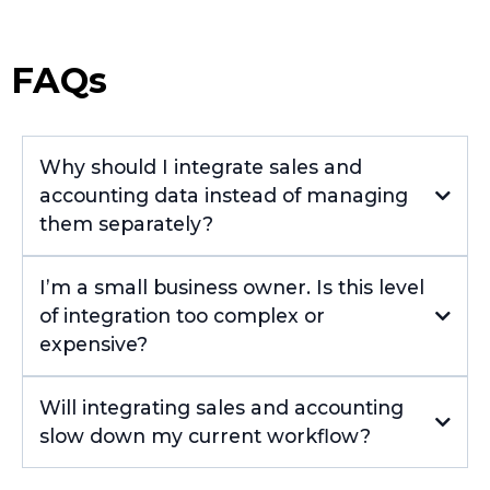
FAQs
Why should I integrate sales and
accounting data instead of managing
them separately?
I’m a small business owner. Is this level
of integration too complex or
expensive?
Will integrating sales and accounting
slow down my current workflow?