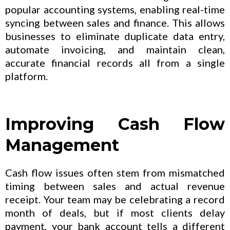
popular accounting systems, enabling real-time
syncing between sales and finance. This allows
businesses to eliminate duplicate data entry,
automate invoicing, and maintain clean,
accurate financial records all from a single
platform.
Improving Cash Flow
Management
Cash flow issues often stem from mismatched
timing between sales and actual revenue
receipt. Your team may be celebrating a record
month of deals, but if most clients delay
payment, your bank account tells a different