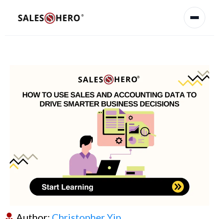
Author:
Christopher Yip