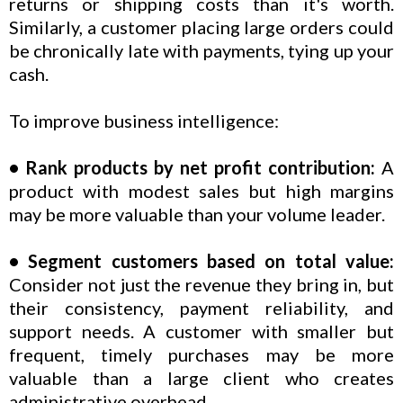
returns or shipping costs than it's worth.
Similarly, a customer placing large orders could
be chronically late with payments, tying up your
cash.
To improve business intelligence:
• Rank products by net profit contribution:
A
product with modest sales but high margins
may be more valuable than your volume leader.
• Segment customers based on total value:
Consider not just the revenue they bring in, but
their consistency, payment reliability, and
support needs. A customer with smaller but
frequent, timely purchases may be more
valuable than a large client who creates
administrative overhead.