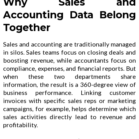
Why Sales and
Accounting Data Belong
Together
Sales and accounting are traditionally managed
in silos. Sales teams focus on closing deals and
boosting revenue, while accountants focus on
compliance, expenses, and financial reports. But
when these two departments share
information, the result is a 360-degree view of
business performance. Linking customer
invoices with specific sales reps or marketing
campaigns, for example, helps determine which
sales activities directly lead to revenue and
profitability.