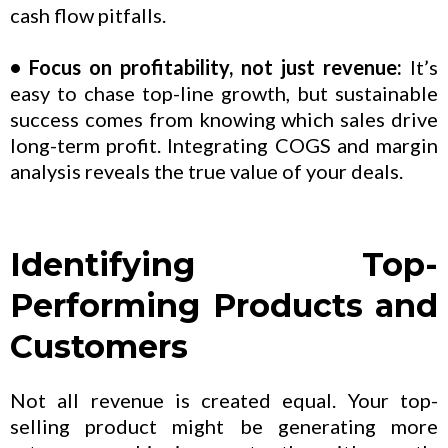
cash flow pitfalls.
• Focus on profitability, not just revenue:
It’s
easy to chase top-line growth, but sustainable
success comes from knowing which sales drive
long-term profit. Integrating COGS and margin
analysis reveals the true value of your deals.
Identifying Top-
Performing Products and
Customers
Not all revenue is created equal. Your top-
selling product might be generating more