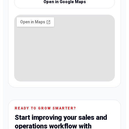
Open in Google Maps
READY TO GROW SMARTER?
Start improving your sales and
operations workflow with