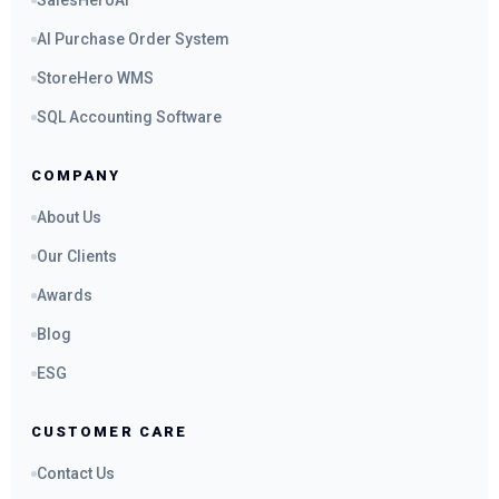
SalesHeroAI
AI Purchase Order System
StoreHero WMS
SQL Accounting Software
COMPANY
About Us
Our Clients
Awards
Blog
ESG
CUSTOMER CARE
Contact Us