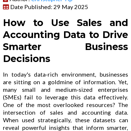
Date Published: 29 May 2025
How to Use Sales and
Accounting Data to Drive
Smarter Business
Decisions
In today's data-rich environment, businesses
are sitting on a goldmine of information. Yet,
many small and medium-sized enterprises
(SMEs) fail to leverage this data effectively.
One of the most overlooked resources? The
intersection of sales and accounting data.
When used strategically, these datasets can
reveal powerful insights that inform smarter,