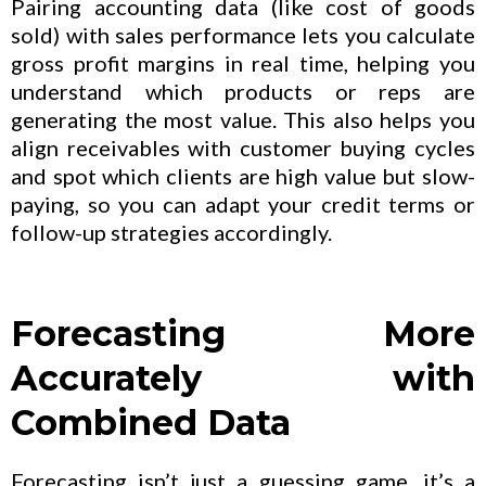
Pairing accounting data (like cost of goods
sold) with sales performance lets you calculate
gross profit margins in real time, helping you
understand which products or reps are
generating the most value. This also helps you
align receivables with customer buying cycles
and spot which clients are high value but slow-
paying, so you can adapt your credit terms or
follow-up strategies accordingly.
Forecasting More
Accurately with
Combined Data
Forecasting isn’t just a guessing game, it’s a