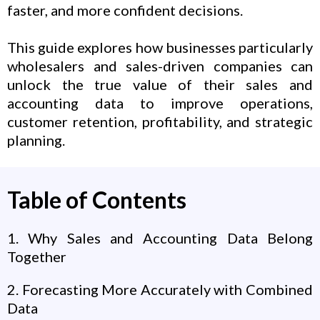
faster, and more confident decisions.
This guide explores how businesses particularly
wholesalers and sales-driven companies can
unlock the true value of their sales and
accounting data to improve operations,
customer retention, profitability, and strategic
planning.
Table of Contents
1. Why Sales and Accounting Data Belong
Together
2. Forecasting More Accurately with Combined
Data