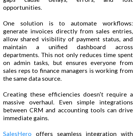
opportunities.
One solution is to automate workflows:
generate invoices directly from sales entries,
allow shared visibility of payment status, and
maintain a unified dashboard across
departments. This not only reduces time spent
on admin tasks, but ensures everyone from
sales reps to finance managers is working from
the same data source.
Creating these efficiencies doesn’t require a
massive overhaul. Even simple integrations
between CRM and accounting tools can drive
immediate gains.
SalesHero
offers seamless integration with