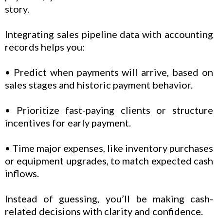
story.
Integrating sales pipeline data with accounting
records helps you:
• Predict when payments will arrive, based on
sales stages and historic payment behavior.
• Prioritize fast-paying clients or structure
incentives for early payment.
• Time major expenses, like inventory purchases
or equipment upgrades, to match expected cash
inflows.
Instead of guessing, you’ll be making cash-
related decisions with clarity and confidence.