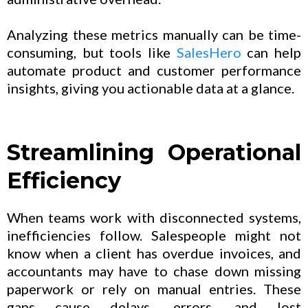
Analyzing these metrics manually can be time-
consuming, but tools like
SalesHero
can help
automate product and customer performance
insights, giving you actionable data at a glance.
Streamlining Operational
Efficiency
When teams work with disconnected systems,
inefficiencies follow. Salespeople might not
know when a client has overdue invoices, and
accountants may have to chase down missing
paperwork or rely on manual entries. These
gaps cause delays, errors, and lost