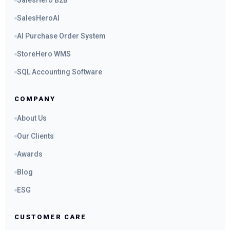
SalesHero B2B
SalesHeroAI
AI Purchase Order System
StoreHero WMS
SQL Accounting Software
COMPANY
About Us
Our Clients
Awards
Blog
ESG
CUSTOMER CARE