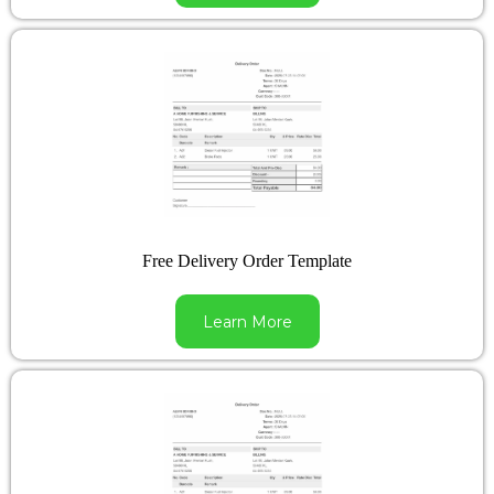
Free Delivery Order Template
Learn More