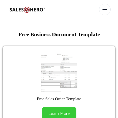
Free Business Document Template
Free Sales Order Template
Learn More