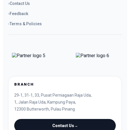
Contact Us
Feedback
Terms & Policies
BRANCH
29-1, 31-1, 33, Pusat Perniagaan Raja Uda,
1, Jalan Raja Uda, Kampung Paya,
12300 Butterworth, Pulau Pinang
Contact Us
→