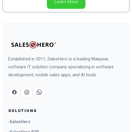
Learn More
Established in 2011, SalesHero is a leading Malaysia
software IT solution company specializing in software
development, mobile sales apps, and AI tools.
SOLUTIONS
SalesHero