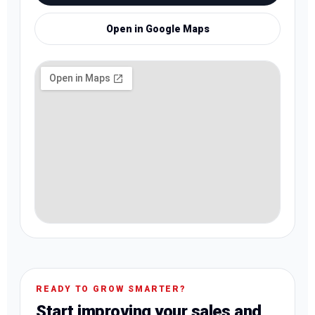
Open in Google Maps
READY TO GROW SMARTER?
Start improving your sales and