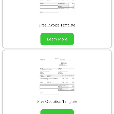
Free Invoice Template
Learn More
Free Quotation Template