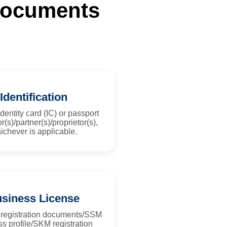
 Documents
Identification
dentity card (IC) or passport
or(s)/partner(s)/proprietor(s),
ichever is applicable.
siness License
 registration documents/SSM
s profile/SKM registration