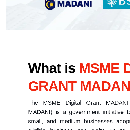
What is
MSME D
GRANT MADAN
The MSME Digital Grant MADANI 
MADANI) is a government initiative t
small, and medium businesses adopt 