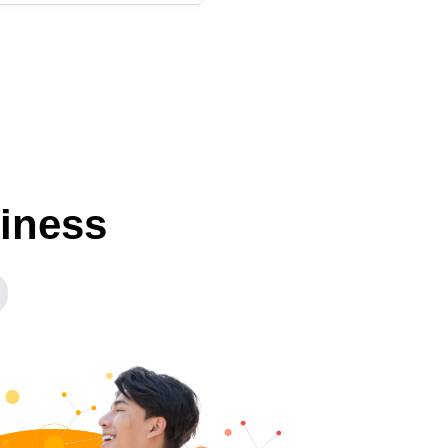
siness