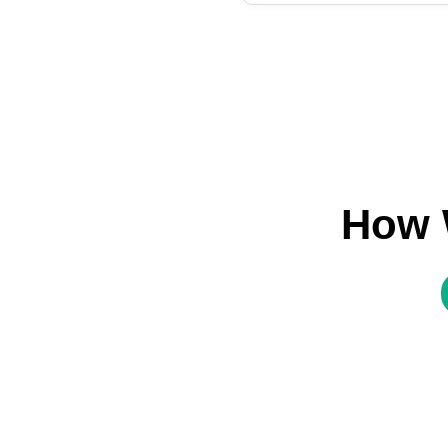
How W