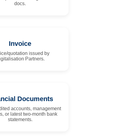
docs.
Invoice
ice/quotation issued by
gitalisation Partners.
ancial Documents
udited accounts, management
s, or latest two-month bank
statements.