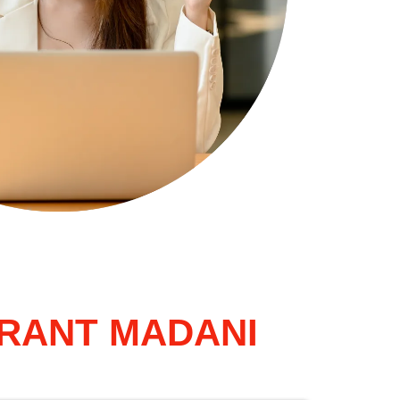
GRANT MADANI