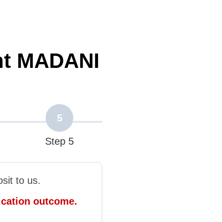
nt MADANI
5
Step 5
it to us.
ication outcome.