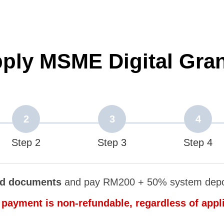
pply MSME Digital Gra
2
3
4
Step 2
Step 3
Step 4
ed documents
and pay RM200 + 50% system depos
payment is non-refundable, regardless of appl