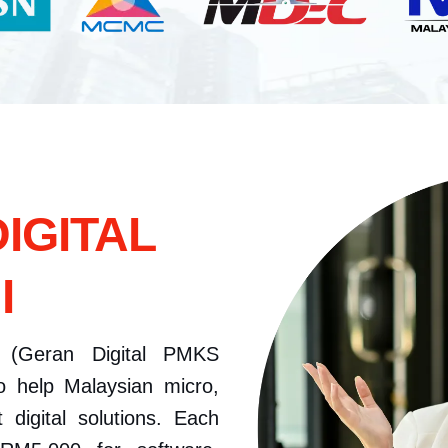
IGITAL
I
(Geran Digital PMKS
o help Malaysian micro,
digital solutions. Each