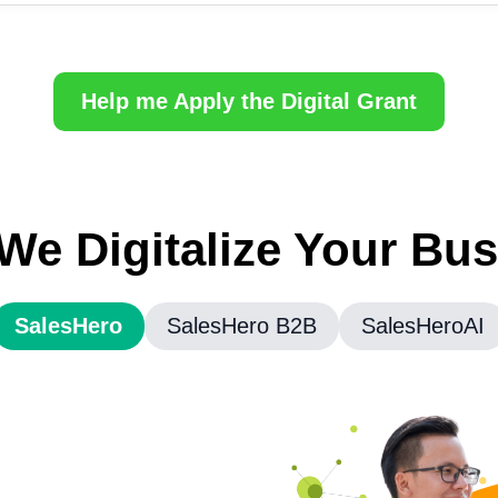
Help me Apply the Digital Grant
e Digitalize Your Bu
SalesHero
SalesHero B2B
SalesHeroAI