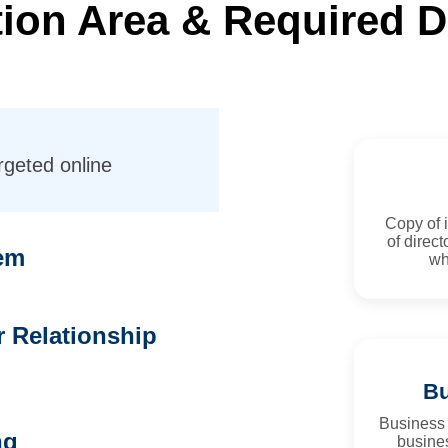
ation Area & Required
rgeted online
Copy of i
of direct
em
wh
 Relationship
Bu
Business
ng
busines