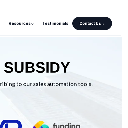
⌄
⌄
Resources
Testimonials
Contact Us
→
SUBSIDY
ibing to our sales automation tools.