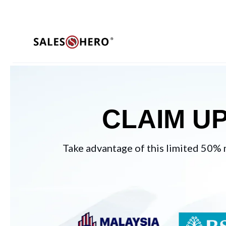
CLAIM U
Take advantage of this limited 50% 