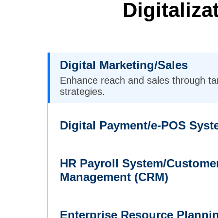
Digitaliz
Digital Marketing/Sales
Enhance reach and sales through ta
strategies.
Digital Payment/e-POS Syst
HR Payroll System/Customer
Management (CRM)
Enterprise Resource Planni