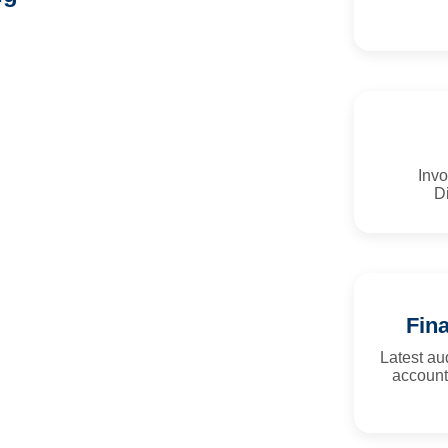
Invo
Di
Fin
Latest a
account