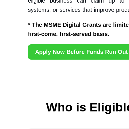
eligible business can claim up to
systems, or services that improve produc
*
The MSME Digital Grants are limite
first-come, first-served basis.
Apply Now Before Funds Run Out
Who is Eligibl