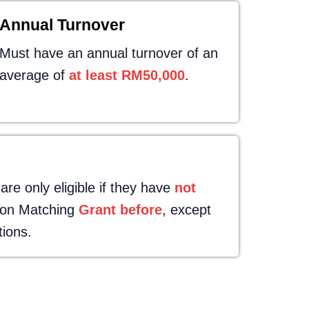
Annual Turnover
Must have an annual turnover of an
average of
at least RM50,000
.
e only eligible if they have
not
tion Matching
Grant before
, except
tions.