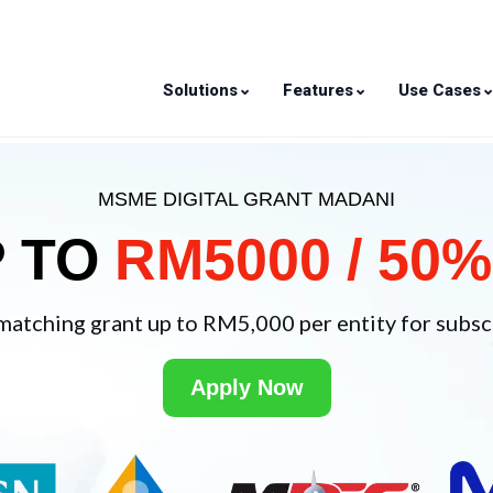
⌄
⌄
Solutions
Features
Use Cases
MSME DIGITAL GRANT MADANI
P TO
RM5000 / 50%
matching grant up to RM5,000 per entity for subscr
Apply Now