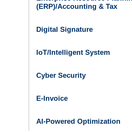
(ERP)/Accounting & Tax
Digital Signature
IoT/Intelligent System
Cyber Security
E-Invoice
AI-Powered Optimization