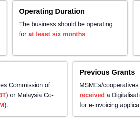
Operating Duration
The business should be operating
for
at least six months
.
Previous Grants
ies Commission of
MSMEs/cooperatives ar
BT
) or Malaysia Co-
received
a Digitalisa
M
).
for e-invoicing applica