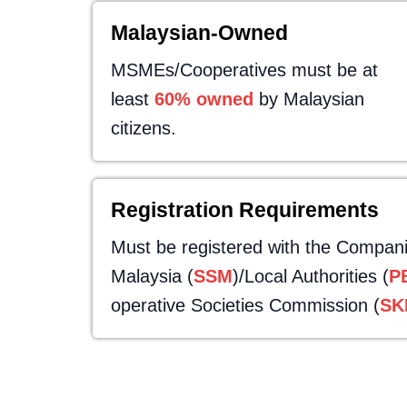
Malaysian-Owned
MSMEs/Cooperatives must be at
least
60% owned
by Malaysian
citizens.
Registration Requirements
Must be registered with the Compan
Malaysia (
SSM
)/Local Authorities (
P
operative Societies Commission (
SK