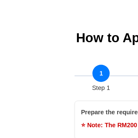
How to A
1
Step 1
Prepare the requir
⭐ Note: The RM200 