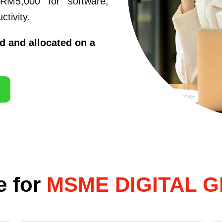
 RM5,000 for software,
tivity.
d and allocated on a
e for
MSME DIGITAL 