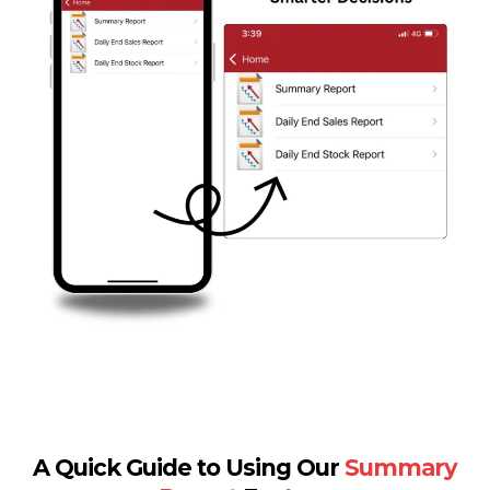
A Quick Guide to Using Our
Summary