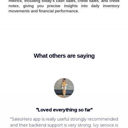
metrics, including today’s cash sales, credit sales, and credit
notes, giving you precise insights into daily inventory
movements and financial performance.
What others are saying
"Loved everything so far"
"SalesHero app is really useful strongly recommended
and their backend support is very strong. Ivy service is