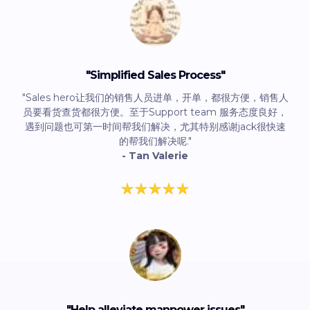
"Simplified Sales Process"
"Sales hero让我们的销售人员进单，开单，都很方便，销售人
员要看货查货都很方便。至于Support team 服务态度良好，
遇到问题也可第一时间帮我们解决，尤其特别感谢jack很快速
的帮我们解决呢."
- Tan Valerie
"
Help alleviate manpower issues
"