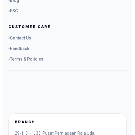
Blog
ESG
CUSTOMER CARE
Contact Us
Feedback
Terms & Policies
BRANCH
29-1, 31-1, 33, Pusat Perniagaan Raja Uda,