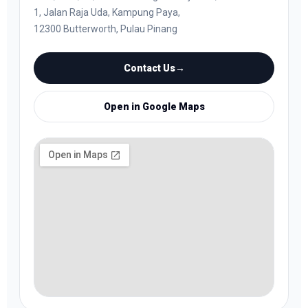
1, Jalan Raja Uda, Kampung Paya,
12300 Butterworth, Pulau Pinang
Contact Us
→
Open in Google Maps