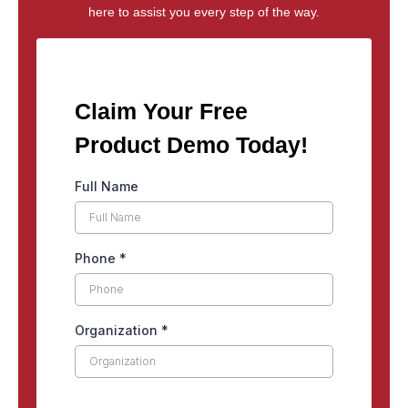
here to assist you every step of the way.
Claim Your Free
Product Demo Today!
Full Name
Phone
*
Organization
*