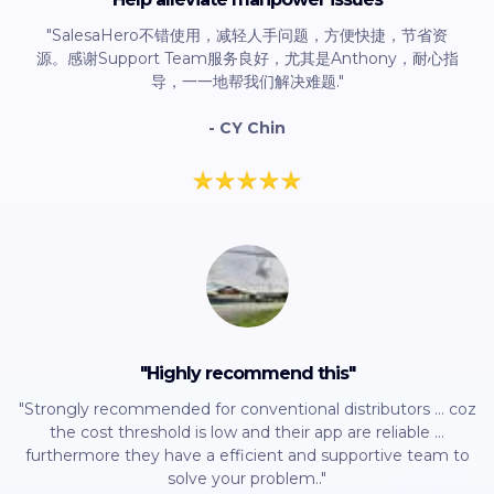
"SalesaHero不错使用，减轻人手问题，方便快捷，节省资
源。感谢Support Team服务良好，尤其是Anthony，耐心指
导，一一地帮我们解决难题."
- CY Chin
"Highly recommend this"
"Strongly recommended for conventional distributors ... coz
the cost threshold is low and their app are reliable ...
furthermore they have a efficient and supportive team to
solve your problem.."