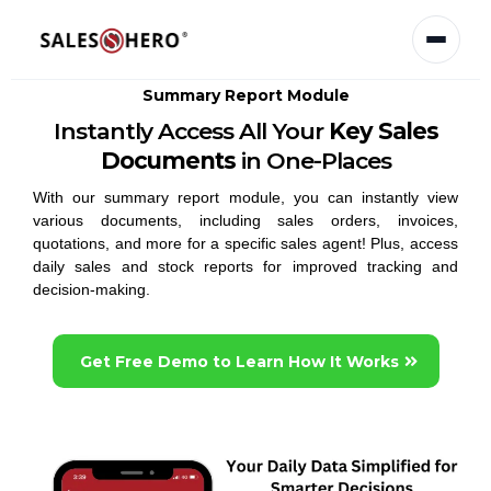
Summary Report Module
Instantly Access All Your
Key Sales
Documents
in One-Places
With our summary report module, you can instantly view
various documents, including sales orders, invoices,
quotations, and more for a specific sales agent! Plus, access
daily sales and stock reports for improved tracking and
decision-making.
Get Free Demo to Learn How It Works