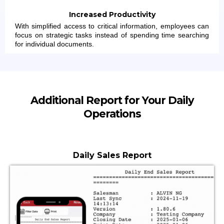
Increased Productivity
With simplified access to critical information, employees can
focus on strategic tasks instead of spending time searching
for individual documents.
Additional Report for Your Daily
Operations
Daily Sales Report