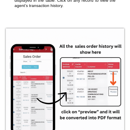
displayed in the table. Click on any record to view the
agent’s transaction history.