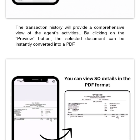
The transaction history will provide a comprehensive
view of the agent's activities,. By clicking on the
"Preview" button, the selected document can be
instantly converted into a PDF.