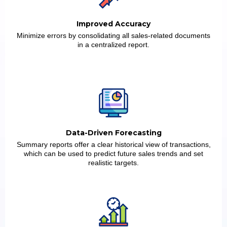
Improved Accuracy
Minimize errors by consolidating all sales-related documents
in a centralized report.
Data-Driven Forecasting
Summary reports offer a clear historical view of transactions,
which can be used to predict future sales trends and set
realistic targets.