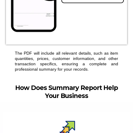
The PDF will include all relevant details, such as item
quantities, prices, customer information, and other
transaction specifics, ensuring a complete and
professional summary for your records.
How Does
Summary Report
Help
Your Business