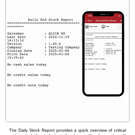
The Daily Stock Report provides a quick overview of critical