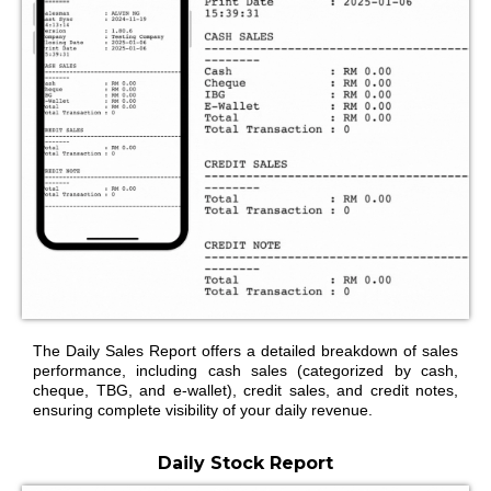
The Daily Sales Report offers a detailed breakdown of sales
performance, including cash sales (categorized by cash,
cheque, TBG, and e-wallet), credit sales, and credit notes,
ensuring complete visibility of your daily revenue.
Daily Stock Report