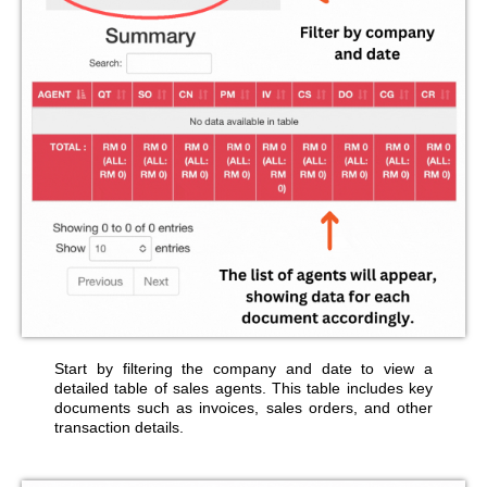
Start by filtering the company and date to view a
detailed table of sales agents. This table includes key
documents such as invoices, sales orders, and other
transaction details.