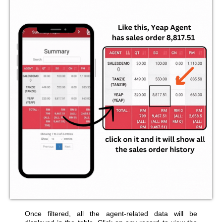
Once filtered, all the agent-related data will be