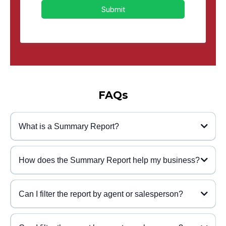
Submit
FAQs
What is a Summary Report?
How does the Summary Report help my business?
Can I filter the report by agent or salesperson?