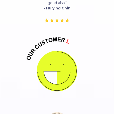
good also."
- Huiying Chin