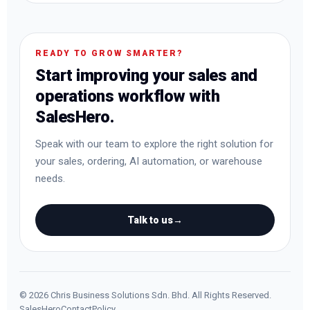
READY TO GROW SMARTER?
Start improving your sales and
operations workflow with
SalesHero.
Speak with our team to explore the right solution for
your sales, ordering, AI automation, or warehouse
needs.
Talk to us
→
©
2026
Chris Business Solutions Sdn. Bhd. All Rights Reserved.
SalesHero
Contact
Policy