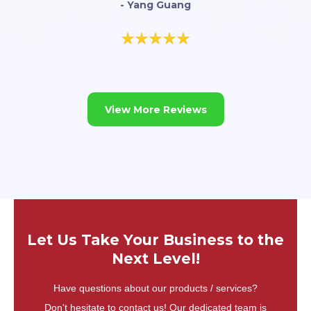
- Yang Guang
View More Reviews
Let Us Take Your Business to the
Next Level!
Have questions about our products / services?
Don't hesitate to contact us! Our dedicated team is