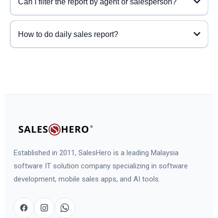
Can I filter the report by agent or salesperson?
How to do daily sales report?
Established in 2011, SalesHero is a leading Malaysia
software IT solution company specializing in software
development, mobile sales apps, and AI tools.