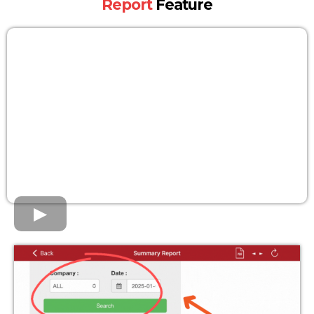
Report
Feature