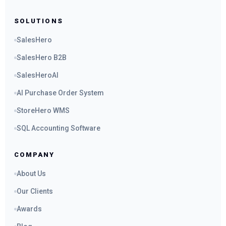
SOLUTIONS
SalesHero
SalesHero B2B
SalesHeroAI
AI Purchase Order System
StoreHero WMS
SQL Accounting Software
COMPANY
About Us
Our Clients
Awards